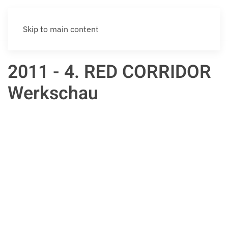
Skip to main content
2011 - 4. RED CORRIDOR
Werkschau