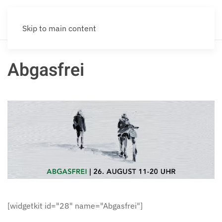
Skip to main content
Abgasfrei
[widgetkit id="28" name="Abgasfrei"]