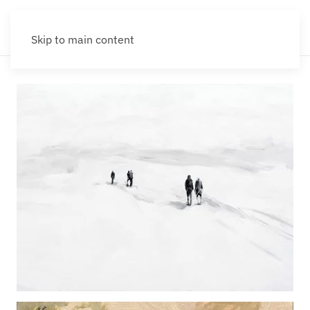
Skip to main content